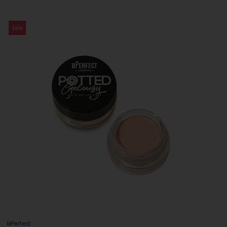
Sale
bPerfect