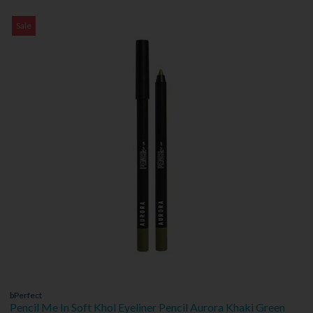
Sale
bPerfect
Pencil Me In Soft Khol Eyeliner Pencil Aurora Khaki Green