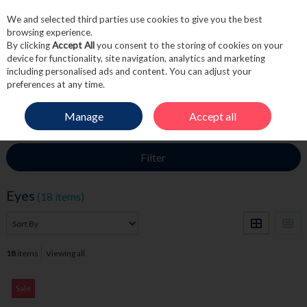
We and selected third parties use cookies to give you the best
Skip to content
browsing experience.
By clicking
Accept All
you consent to the storing of cookies on your
device for functionality, site navigation, analytics and marketing
including personalised ads and content. You can adjust your
Menu
Account
Search
Cart
preferences at any time.
Manage
Accept all
HOME
BEAUTY
EYES
Filter
Eyes
(18 items)
18
items
Viewing all
Sale