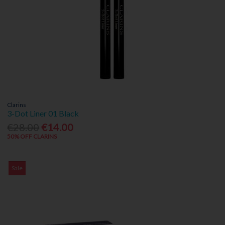
Clarins
3-Dot Liner 01 Black
€28.00
€14.00
50% OFF CLARINS
Sale