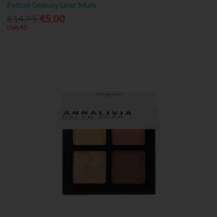
Potted Gelousy Liner Mute
€14.95
€5.00
Only €5