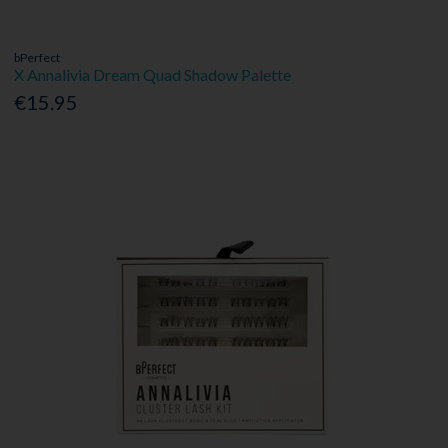
bPerfect
X Annalivia Dream Quad Shadow Palette
€15.95