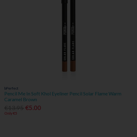
bPerfect
Pencil Me In Soft Khol Eyeliner Pencil Solar Flame Warm
Caramel Brown
€13.95
€5.00
Only €5