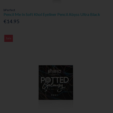
bPerfect
Pencil Me In Soft Khol Eyeliner Pencil Abyss Ultra Black
€14.95
Sale