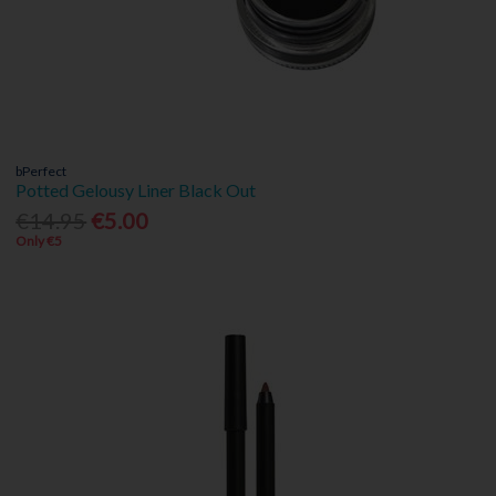
bPerfect
Potted Gelousy Liner Black Out
€14.95
€5.00
Only €5