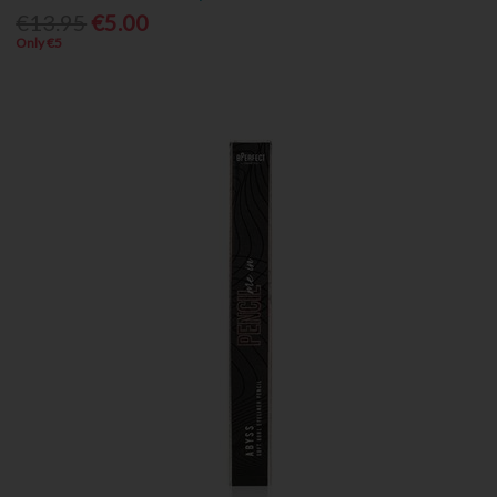
€13.95
€5.00
Only €5