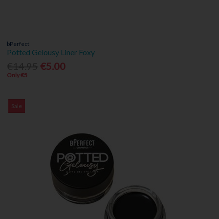
bPerfect
Potted Gelousy Liner Foxy
€14.95
€5.00
Only €5
Sale