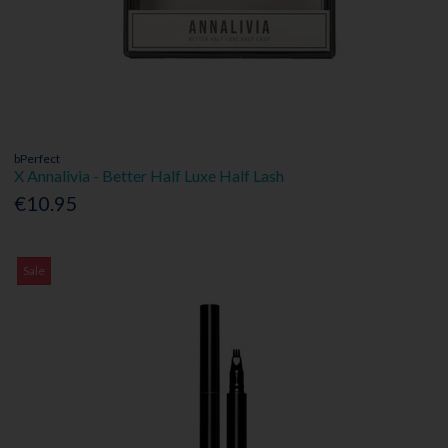
bPerfect
X Annalivia - Better Half Luxe Half Lash
€10.95
Sale