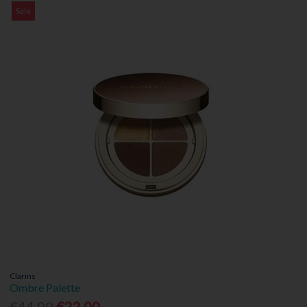
Sale
Clarins
Ombre Palette
€44.00
€22.00