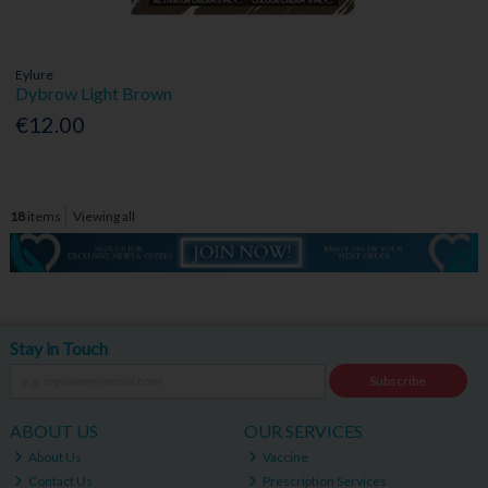
Eylure
Dybrow Light Brown
€12.00
18
items
Viewing all
Stay in Touch
Subscribe
ABOUT US
OUR SERVICES
About Us
Vaccine
Contact Us
Prescription Services