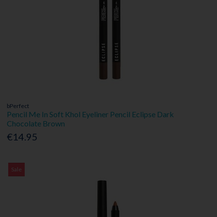
bPerfect
Pencil Me In Soft Khol Eyeliner Pencil Eclipse Dark
Chocolate Brown
€14.95
Sale