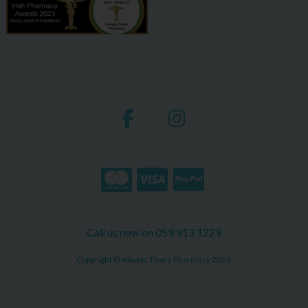
Call us now on 059 913 1229
Copyright © Always There Pharmacy 2026