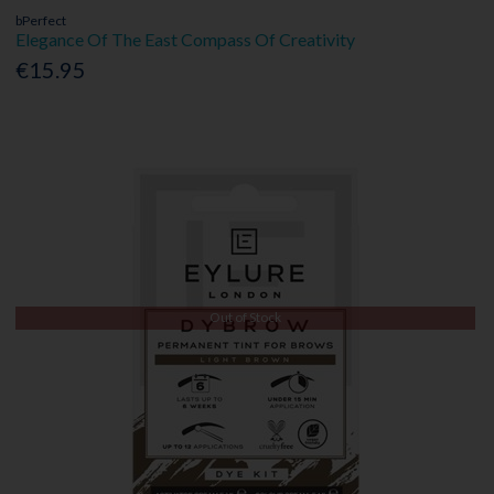
bPerfect
Elegance Of The East Compass Of Creativity
€15.95
Out of Stock