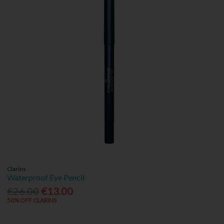
Clarins
Waterproof Eye Pencil
€26.00
€13.00
50% OFF CLARINS