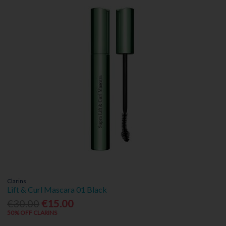
Clarins
Lift & Curl Mascara 01 Black
€30.00
€15.00
50% OFF CLARINS