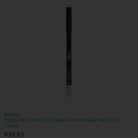
bPerfect
Pencil Me In Soft Khol Eyeliner Pencil Milky Way Ivory
Cream
€14.95