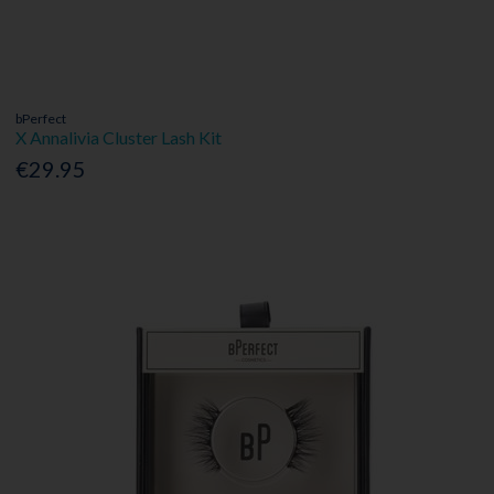
bPerfect
X Annalivia Cluster Lash Kit
€29.95