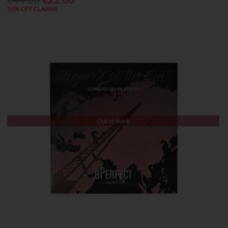
50% OFF CLARINS
Out of Stock