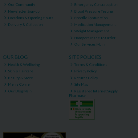
Our Community
Emergency Contraception
Newsletter Sign-up
Blood Pressure Testing
Locations & Opening Hours
Erectile Dysfunction
Delivery & Collection
Medication Management
Weight Management
Hampers Made To Order
Our Services Main
OUR BLOG
SITE POLICIES
Health & Wellbeing
Terms & Conditions
Skin & Haircare
Privacy Policy
Beauty & More
Returns Policy
Men's Corner
Site Map
Our Blog Main
Registered Internet Supply
Pharmacy