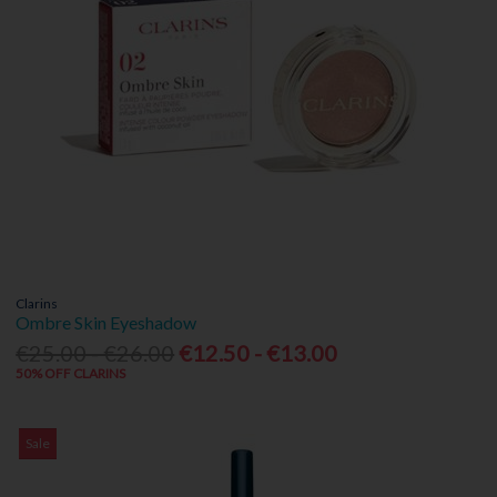
Clarins
Ombre Skin Eyeshadow
€25.00 - €26.00
€12.50 - €13.00
50% OFF CLARINS
Sale